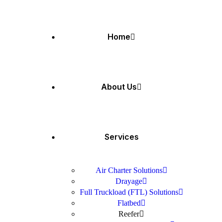
Home
About Us
Services
Air Charter Solutions
Drayage
Full Truckload (FTL) Solutions
Flatbed
Reefer