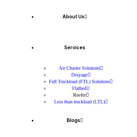
About Us
Services
Air Charter Solutions
Drayage
Full Truckload (FTL) Solutions
Flatbed
Reefer
Less than truckload (LTL)
Blogs