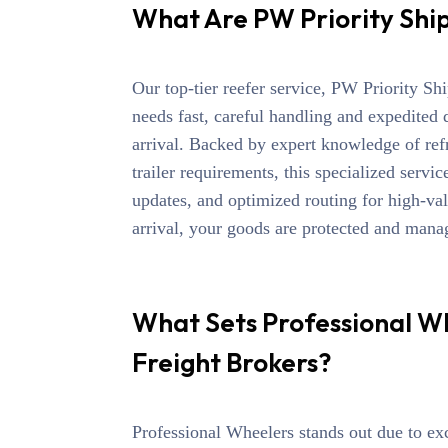
What Are PW Priority Shi
Our top-tier reefer service,
PW Priority Sh
needs fast, careful handling and expedited 
arrival.
Backed by expert knowledge of refri
trailer requirements, this
specialized servic
updates, and optimized routing for high-va
arrival,
your goods are protected and manage
What Sets Professional W
Freight Brokers?
Professional Wheelers stands out due to ex