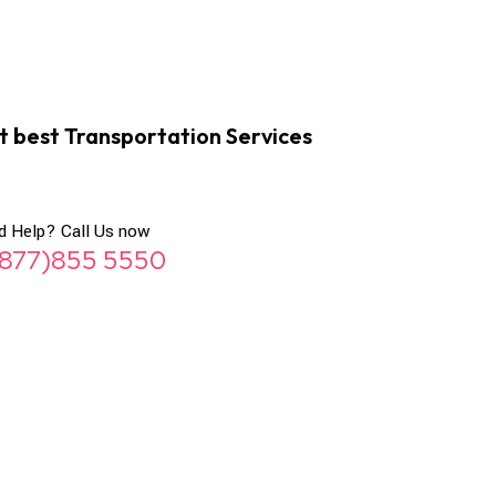
t best Transportation Services
d Help? Call Us now
(877)855 5550