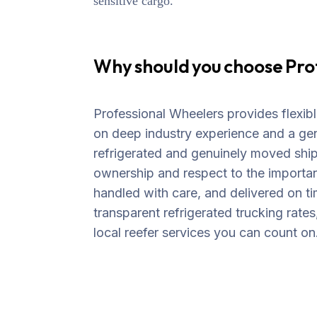
sensitive cargo.
Why should you choose Pro
Professional Wheelers provides flexible
on deep industry experience and a ge
refrigerated and genuinely moved shi
ownership and respect to the importan
handled with care, and delivered on ti
transparent refrigerated trucking rates
local reefer services you can count on