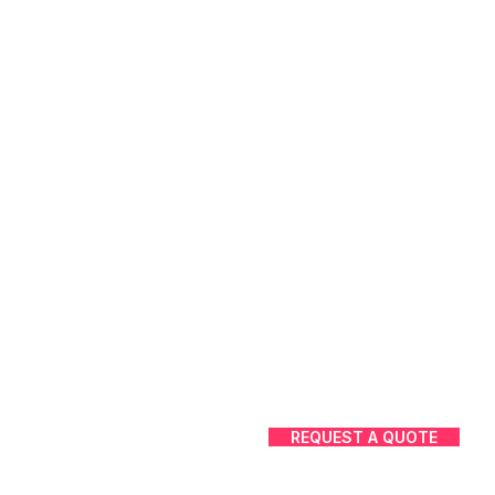
REQUEST A QUOTE