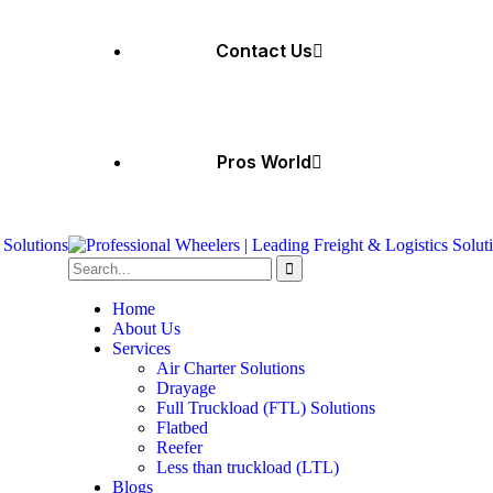
Contact Us
Pros World
Home
About Us
Services
Air Charter Solutions
Drayage
Full Truckload (FTL) Solutions
Flatbed
Reefer
Less than truckload (LTL)
Blogs