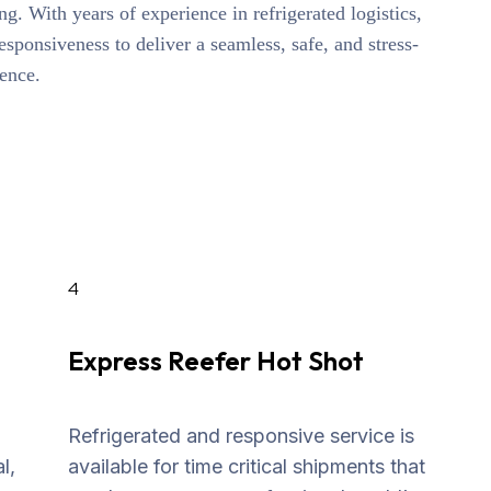
ng. With years of experience in refrigerated logistics,
responsiveness to deliver a seamless, safe, and stress-
ience.
4
Express Reefer Hot Shot
Refrigerated and responsive service is
l,
available for time critical shipments that