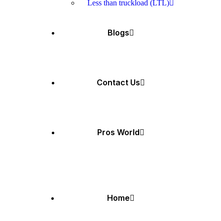
Less than truckload (LTL)
Blogs
Contact Us
Pros World
Home