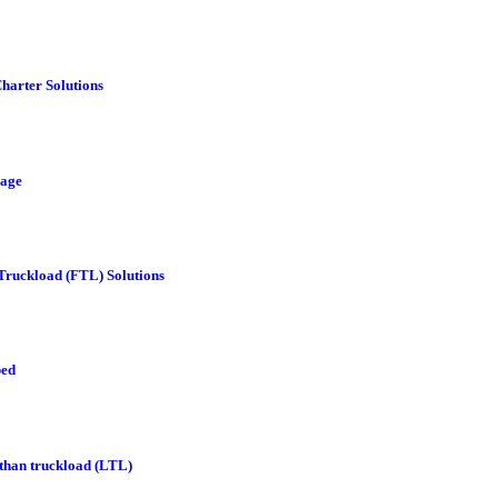
Charter Solutions
age
 Truckload (FTL) Solutions
bed
 than truckload (LTL)