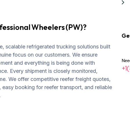
fessional Wheelers (PW)?
Ge
, scalable refrigerated trucking solutions built
nuine focus on our customers. We ensure
Nee
pment and everything is being done with
+1
ce. Every shipment is closely monitored,
me. We offer competitive reefer freight quotes,
, easy booking for reefer transport, and reliable
.