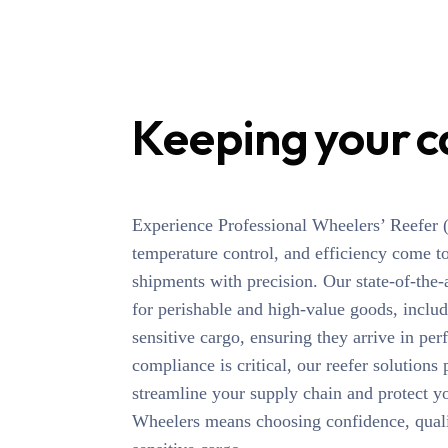
Keeping your c
Experience Professional Wheelers’ Reefer (R
temperature control, and efficiency come t
shipments with precision. Our state-of-the-
for perishable and high-value goods, inclu
sensitive cargo, ensuring they arrive in pe
compliance is critical, our reefer solutions
streamline your supply chain and protect y
Wheelers means choosing confidence, qualit