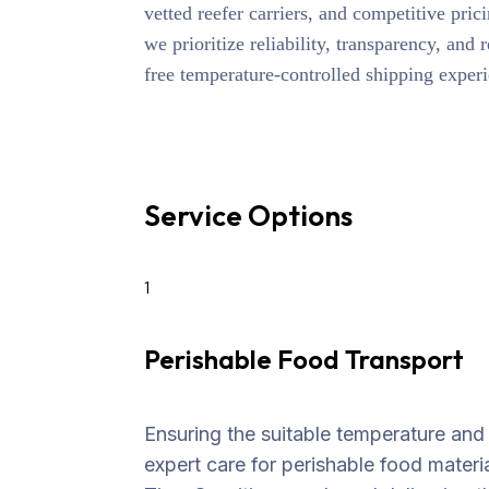
vetted reefer carriers, and competitive prici
we prioritize reliability, transparency, and 
free temperature-controlled shipping exper
Service Options
1
Perishable Food Transport
Ensuring the suitable temperature and
expert care for perishable food materia