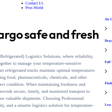
Contact Us
Pros World
Air 
argo safe and fresh
Dray
efrigerated) Logistics Solutions, where reliability,
Full
ogether to manage your temperature-sensitive
art refrigerated trucks maintain optimal temperatures
ding food, pharmaceuticals, chemicals, and other
Flat
rfect condition. When maintaining freshness and
 provide secure, timely, and monitored transport to
our valuable shipments. Choosing Professional
Less
y, and a smarter logistics solution for temperature-