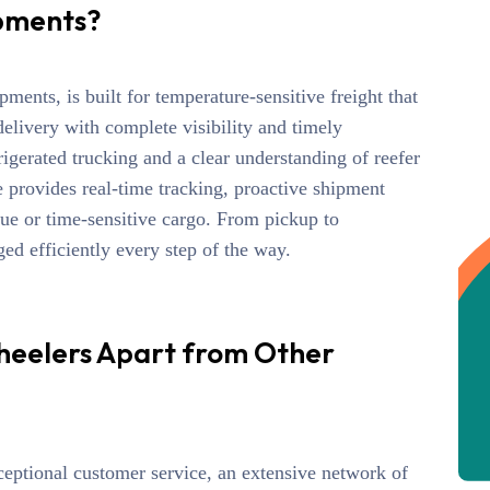
pments?
ipments
, is built for temperature-sensitive freight that
delivery with complete visibility
and timely
gerated trucking and a clear understanding of reefer
e
provides real-time tracking, proactive shipment
lue or time-sensitive cargo. From pickup
to
d efficiently every step of the way.
heelers Apart from Other
ceptional customer service, an extensive network of