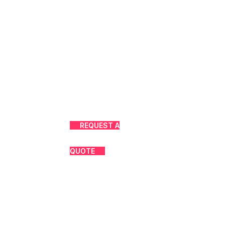
REQUEST A
QUOTE