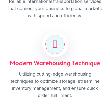
Reliable international transportation services
that connect your business to global markets
with speed and efficiency.
Modern Warehousing Technique
Utilizing cutting-edge warehousing
techniques to optimize storage, streamline
inventory management, and ensure quick
order fulfillment.