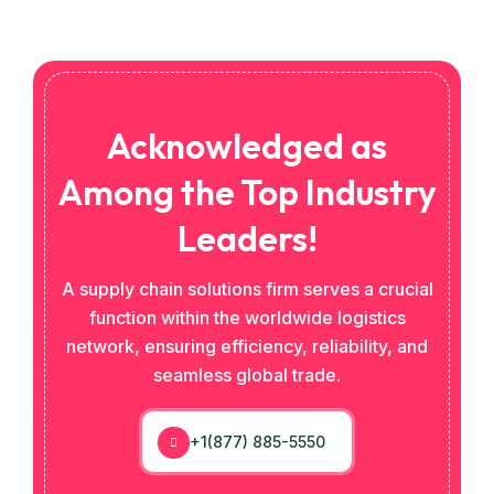
Acknowledged as
Among the Top Industry
Leaders!
A supply chain solutions firm serves a crucial
function within the worldwide logistics
network, ensuring efficiency, reliability, and
seamless global trade.
+1(877) 885-5550