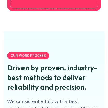
OUR WORK PROCESS
Driven by proven, industry-
best methods to deliver
reliability and precision.
We consistently follow the best