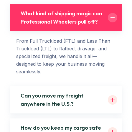
What kind of shipping magic can
Professional Wheelers pull off?
From Full Truckload (FTL) and Less Than
Truckload (LTL) to flatbed, drayage, and
specialized freight, we handle it all—
designed to keep your business moving
seamlessly.
Can you move my freight
anywhere in the U.S.?
How do you keep my cargo safe