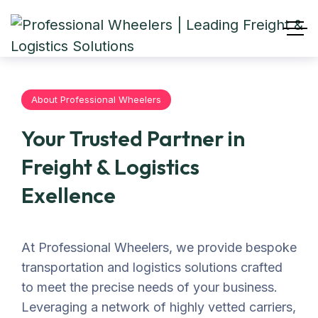
About Professional Wheelers
Your Trusted Partner in
Freight & Logistics
Exellence
At Professional Wheelers, we provide bespoke
transportation and logistics solutions crafted
to meet the precise needs of your business.
Leveraging a network of highly vetted carriers,