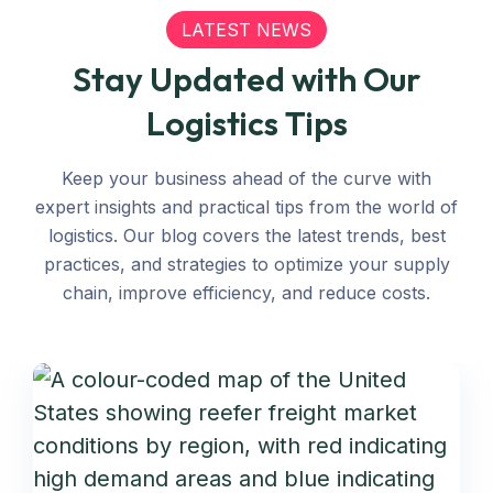
LATEST NEWS
Stay Updated with Our
Logistics Tips
Keep your business ahead of the curve with
expert insights and practical tips from the world of
logistics. Our blog covers the latest trends, best
practices, and strategies to optimize your supply
chain, improve efficiency, and reduce costs.