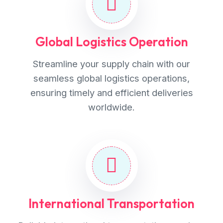
Global Logistics Operation
Streamline your supply chain with our
seamless global logistics operations,
ensuring timely and efficient deliveries
worldwide.
International Transportation