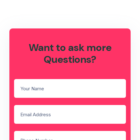
Want to ask more
Questions?