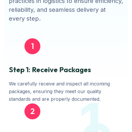
practices in logistics to ensure efficiency,
reliability, and seamless delivery at
every step.
1
Step 1: Receive Packages
We carefully receive and inspect all incoming
packages, ensuring they meet our quality
1
standards and are properly documented.
2