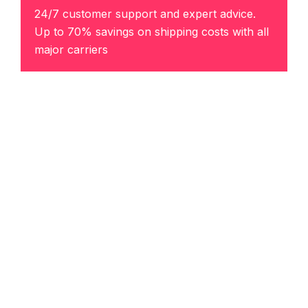
24/7 customer support and expert advice.
Up to 70% savings on shipping costs with all
major carriers
Get the best rate
Direct Links
Our Services
Home
Air Charter Logistics
About
Drayage
Contact Us
Full Truck Load