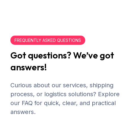
FREQUENTLY ASKED QUESTIONS
Got questions? We’ve got
answers!
Curious about our services, shipping
process, or logistics solutions? Explore
our FAQ for quick, clear, and practical
answers.