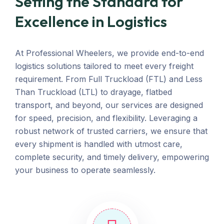
Setting the Standard for
Excellence in Logistics
At Professional Wheelers, we provide end-to-end
logistics solutions tailored to meet every freight
requirement. From Full Truckload (FTL) and Less
Than Truckload (LTL) to drayage, flatbed
transport, and beyond, our services are designed
for speed, precision, and flexibility. Leveraging a
robust network of trusted carriers, we ensure that
every shipment is handled with utmost care,
complete security, and timely delivery, empowering
your business to operate seamlessly.