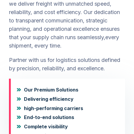
we deliver freight with unmatched speed,
reliability, and cost efficiency. Our dedication
to transparent communication, strategic
planning, and operational excellence ensures
that your supply chain runs seamlessly,every
shipment, every time.
Partner with us for logistics solutions defined
by precision, reliability, and excellence.
Our Premium Solutions
Delivering efficiency
high-performing carriers
End-to-end solutions
Complete visibility