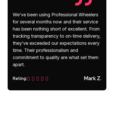
We’ve been using Professional Wheelers
for several months now and their service
has been nothing short of excellent. From
tracking transparency to on-time delivery,
they’ve exceeded our expectations every
time. Their professionalism and
commitment to quality are what set them
apart.
Mark Z.
Rating:
Prev
Next