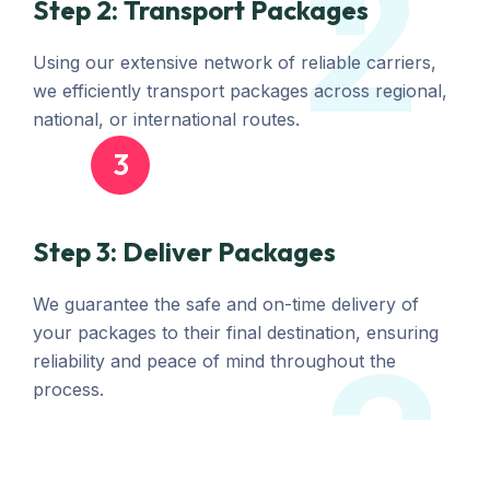
2
Step 2: Transport Packages
Using our extensive network of reliable carriers,
we efficiently transport packages across regional,
national, or international routes.
3
Step 3: Deliver Packages
We guarantee the safe and on-time delivery of
your packages to their final destination, ensuring
3
reliability and peace of mind throughout the
process.