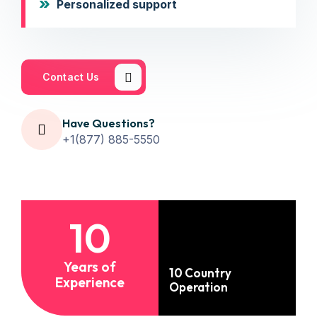
Personalized support
Contact Us
Have Questions?
+1(877) 885-5550
10
Years of
10 Country
Experience
Operation