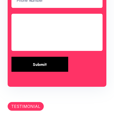
Submit
TESTIMONIAL