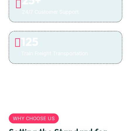
25
+
24/7 Customer Support
125
Train Freight Transportation
WHY CHOOSE US