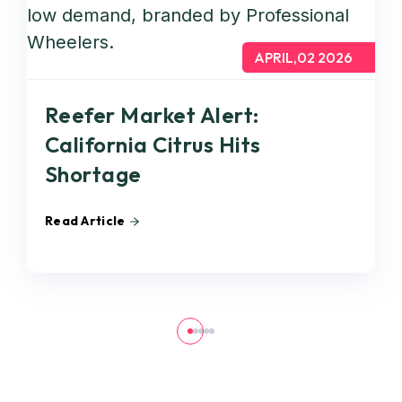
APRIL,02 2026
Reefer Market Alert:
California Citrus Hits
Shortage
Read Article