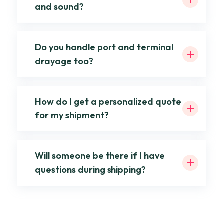
and sound?
Do you handle port and terminal
drayage too?
How do I get a personalized quote
for my shipment?
Will someone be there if I have
questions during shipping?