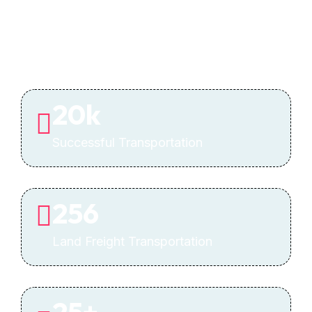
20
k
Successful Transportation
256
Land Freight Transportation