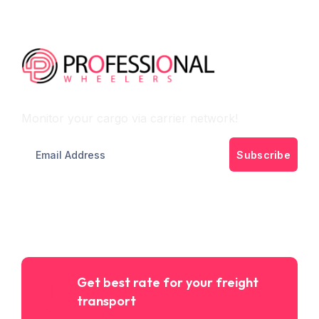
Monitor Cargo Flow
Monitor your cargo via carrier network!
Subscribe
Get best rate for your freight
transport