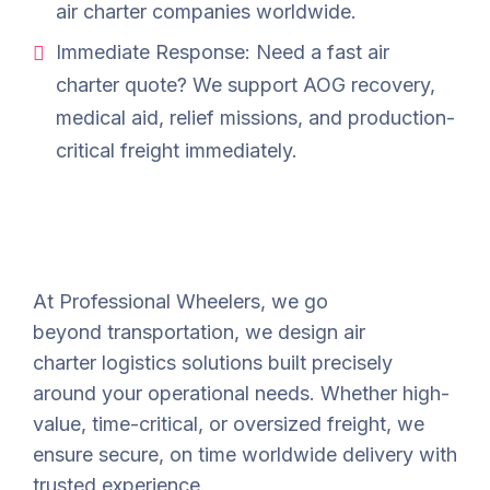
air charter companies worldwide.
Immediate Response: Need a fast air
charter quote? We support AOG recovery,
medical aid, relief missions, and production-
critical freight immediately.
At Professional Wheelers, we go
beyond
transportation
,
we design air
charter
logistics
solutions built precisely
around your operational
needs.
Whether high-
value, time-critical, or oversized freight, we
ensure secure,
on time worldwide delivery with
trusted experience.