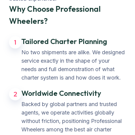
Why Choose Professional
Wheelers?
Tailored Charter Planning
1
No two shipments are alike. We designed
service exactly in the shape of your
needs and full demonstration of what
charter system is and how does it work.
Worldwide Connectivity
2
Backed by global partners and trusted
agents, we operate activities globally
without friction, positioning Professional
Wheelers among the best air charter