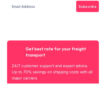
Subscribe
Get best rate for your freight
transport
24/7 customer support and expert advice.
Up to 70% savings on shipping costs with all
major carriers
Get the best rate