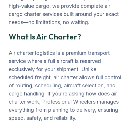
high-value cargo, we provide complete air
cargo charter services built around your exact
needs—no limitations, no waiting.
What Is Air Charter?
Air charter
logistics
is a premium transport
service where a full
aircraft
is reserved
exclusively for your shipment. Unlike
scheduled freight, air charter allows full control
of routing, scheduling,
aircraft
selection
, and
cargo handling. If
you’re
asking
how
does air
charter work
, Professional Wheelers manages
everything from planning to delivery, ensuring
speed, safety, and reliability.