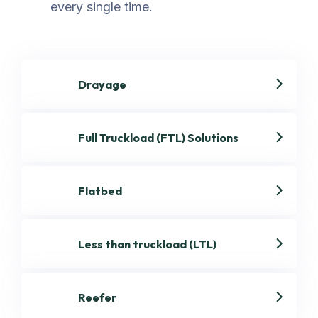
every single time.
Drayage
Full Truckload (FTL) Solutions
Flatbed
Less than truckload (LTL)
Reefer
Get best Transportation