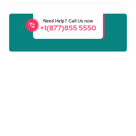
Services
Need Help? Call Us now
+1(877)855 5550