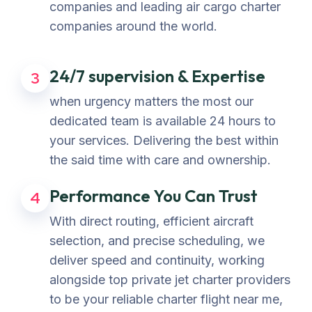
companies and leading air cargo charter
companies around the world.
24/7 supervision & Expertise
3
when urgency matters the most our
dedicated team is available 24 hours to
your services. Delivering the best within
the said time with care and ownership.
Performance You Can Trust
4
With direct routing, efficient aircraft
selection, and precise scheduling, we
deliver speed and continuity, working
alongside top private jet charter providers
to be your reliable charter flight near me,