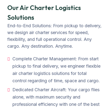
Our Air Charter Logistics
Solutions
End-to-End Solutions: From pickup to delivery,
we design air charter services for speed,
flexibility, and full operational control. Any
cargo. Any destination. Anytime.
Complete Charter Management: From start
pickup to final delivery, we engineer flexible
air charter logistics solutions for total
control regarding of time, space and cargo.
Dedicated Charter Aircraft: Your cargo flies
alone, with maximum security and
professional efficiency with one of the best