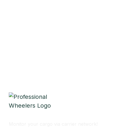
Monitor Cargo Flow
Monitor your cargo via carrier network!