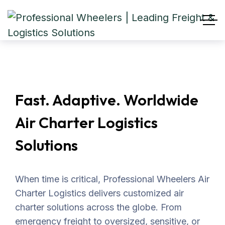
Fast. Adaptive. Worldwide
Air Charter Logistics
Solutions
When time is critical, Professional Wheelers Air
Charter Logistics delivers customized air
charter solutions across the globe. From
emergency freight to oversized, sensitive, or